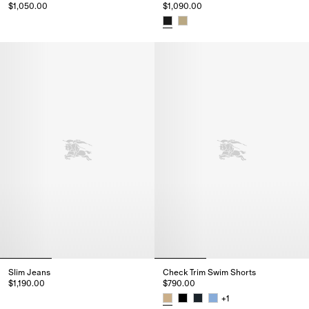
$1,050.00
$1,090.00
Knight Stamp Cotton Shorts, $1,050.00
Check Cotton Voile Shorts, $1,0
Slim Jeans
Check Trim Swim Shorts
$1,190.00
$790.00
Slim Jeans, $1,190.00
+
1