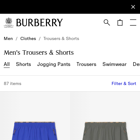
Sign Up
Subscribe
to receive
our
newsletter.
Skip to Main Content
Skip to Footer
Men
/
Clothes
/
Trousers & Shorts
Men’s Trousers & Shorts
All
Shorts
Jogging Pants
Trousers
Swimwear
De
87 items
Filter & Sort