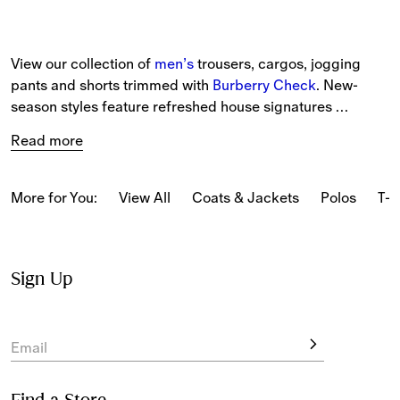
View our collection of 
men’s
 trousers, cargos, jogging 
pants and shorts trimmed with 
Burberry Check
. New-
season styles feature refreshed house signatures 
alongside heritage prints. Choose from tailored trousers 
Read more
to lightweight chinos and cargo trousers. 
More for You:
View All
Coats & Jackets
Polos
T-s
Sign Up
Email