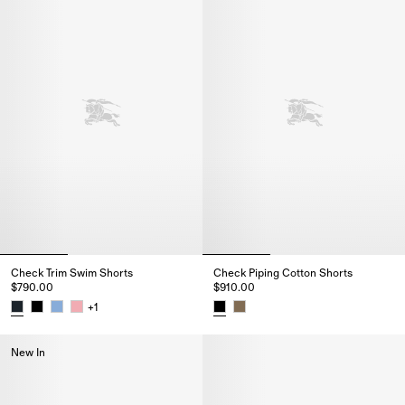
Check Trim Swim Shorts
Check Piping Cotton Shorts
$790.00
$910.00
+
1
Check Trim Swim Shorts, $790.00
Check Piping Cotton Shorts, $9
New In