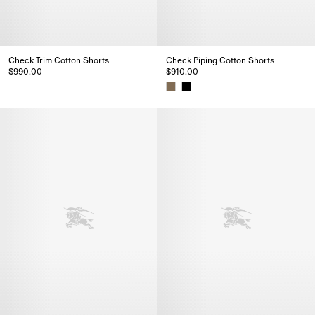
Check Trim Cotton Shorts
Check Piping Cotton Shorts
$990.00
$910.00
Check Trim Cotton Shorts, $990.00
Check Piping Cotton Shorts, $9