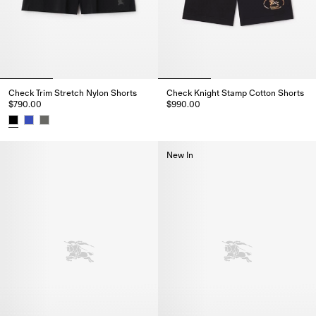
Check Trim Stretch Nylon Shorts
Check Knight Stamp Cotton Shorts
$790.00
$990.00
Check Knight Stamp Cotton Sho
Check Trim Stretch Nylon Shorts, $790.00
New In