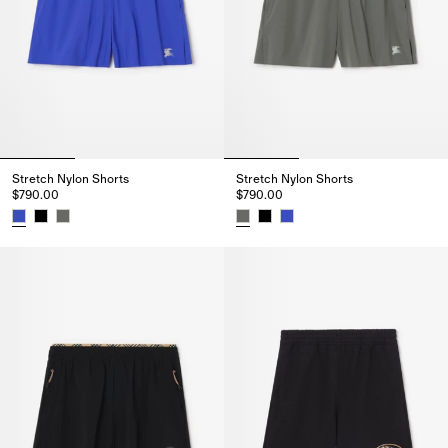
Stretch Nylon Shorts
Stretch Nylon Shorts
$790.00
$790.00
Stretch Nylon Shorts, $790.00
Stretch Nylon Shorts, $790.00