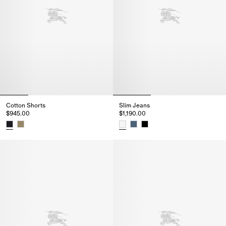
Cotton Shorts
Slim Jeans
$945.00
$1,190.00
Cotton Shorts, $945.00
Slim Jeans, $1,190.00