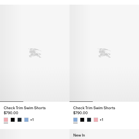
Check Trim Swim Shorts, $790.
Check Trim Swim Shorts
Check Trim Swim Shorts
$790.00
$790.00
+
1
+
1
Check Trim Swim Shorts, $790.00
Check Trim Swim Shorts, $790.
New In