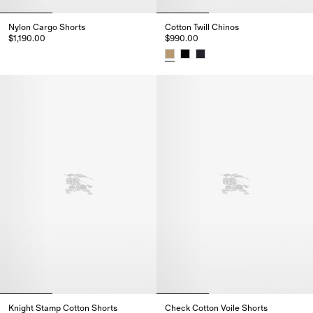
Nylon Cargo Shorts
Cotton Twill Chinos
$1,190.00
$990.00
Nylon Cargo Shorts, $1,190.00
Cotton Twill Chinos, $990.00
Knight Stamp Cotton Shorts
Check Cotton Voile Shorts