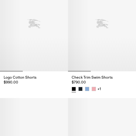
Logo Cotton Shorts
Check Trim Swim Shorts
$990.00
$790.00
Logo Cotton Shorts, $990.00
+
1
Check Trim Swim Shorts, $790.