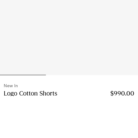
New In
Logo Cotton Shorts
Price $990.00
New In
$990.00
Black
Select Size:
Select Size