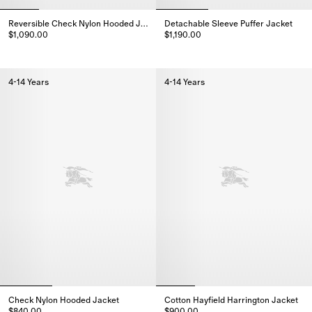
Reversible Check Nylon Hooded Jacket
Detachable Sleeve Puffer Jacket
$1,090.00
$1,190.00
Reversible Check Nylon Hooded Jacket, $1,090.00
Detachable Sleeve Puffer Jacket
4-14 Years
4-14 Years
Check Nylon Hooded Jacket
Cotton Hayfield Harrington Jacket
$840.00
$900.00