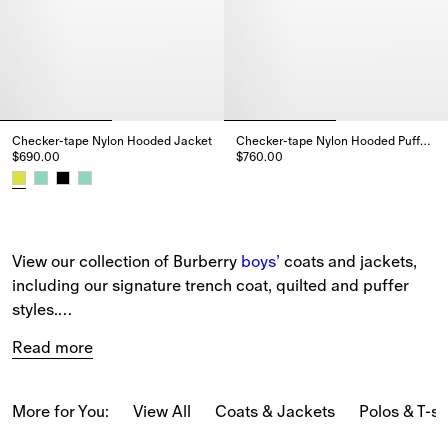
Checker-tape Nylon Hooded Jacket
Checker-tape Nylon Hooded Puffer Gilet
$690.00
$760.00
Checker-tape Nylon Hooded Puff
Checker-tape Nylon Hooded Jacket, $690.00
View our collection of Burberry 
boys’
 coats and jackets, 
including our signature trench coat, quilted and puffer 
styles.
Read more
Our new-season pieces include parkas, car coats, and 
Harrington jackets patterned with our 
Burberry Check
 in 
seasonal colours and embroidered with the Equestrian 
More for You:
View All
Coats & Jackets
Polos & T-sh
Knight Design.