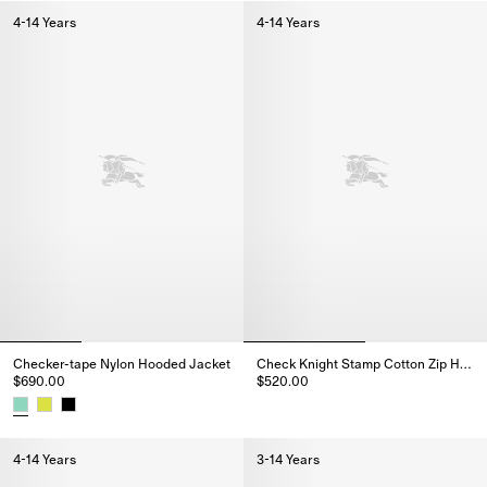
4-14 Years
4-14 Years
Checker-tape Nylon Hooded Jacket
Check Knight Stamp Cotton Zip Hoodie
$690.00
$520.00
Check Knight Stamp Cotton Zip
Checker-tape Nylon Hooded Jacket, $690.00
4-14 Years
3-14 Years