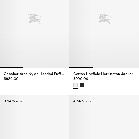
Checker-tape Nylon Hooded Puffer Jacket
Cotton Hayfield Harrington Jacket
$920.00
$900.00
Checker-tape Nylon Hooded Puffer Jacket, $920.00
Cotton Hayfield Harrington Jac
3-14 Years
4-14 Years