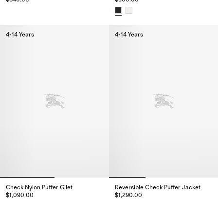
Check Nylon Hooded Jacket, $840.00
Cotton Hayfield Harrington Jac
4-14 Years
4-14 Years
Check Nylon Puffer Gilet
Reversible Check Puffer Jacket
$1,090.00
$1,290.00
Check Nylon Puffer Gilet, $1,090.00
Reversible Check Puffer Jacket