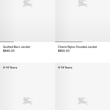
Quilted Barn Jacket
Check Nylon Hooded Jacket
$840.00
$850.00
Quilted Barn Jacket, $840.00
Check Nylon Hooded Jacket, $
4-14 Years
4-14 Years