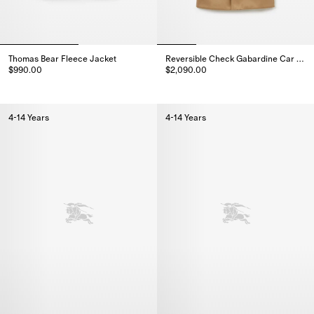
Thomas Bear Fleece Jacket
Reversible Check Gabardine Car Coat
$990.00
$2,090.00
Thomas Bear Fleece Jacket, $990.00
Reversible Check Gabardine Ca
4-14 Years
4-14 Years