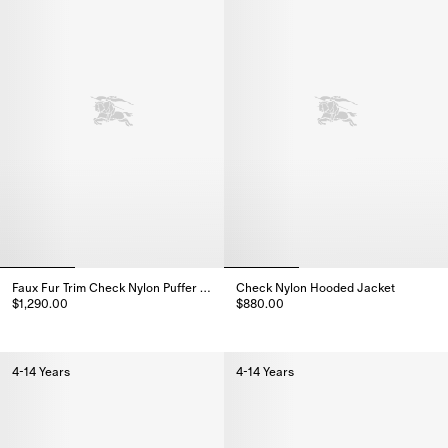
Faux Fur Trim Check Nylon Puffer Coat
Check Nylon Hooded Jacket
$1,290.00
$880.00
Faux Fur Trim Check Nylon Puffer Coat, $1,290.00
Check Nylon Hooded Jacket, $
4-14 Years
4-14 Years