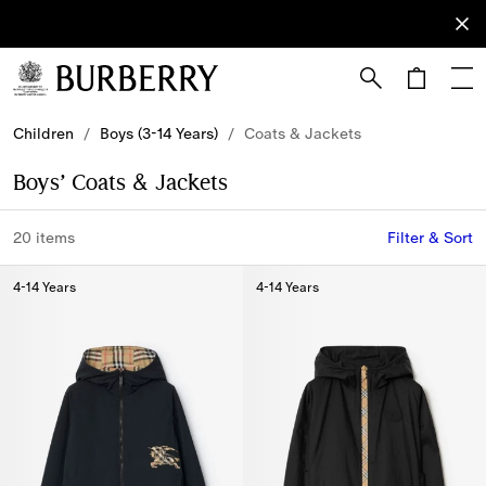
Sign Up
Subscribe
to receive
our
newsletter.
Skip to Main Content
Skip to Footer
Children
/
Boys (3-14 Years)
/
Coats & Jackets
Boys’ Coats & Jackets
20 items
Filter & Sort
4-14 Years
4-14 Years