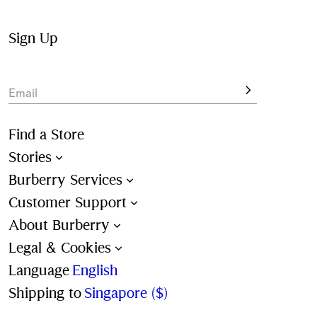
The collection also features lightweight and reversible 
nylon jackets alongside heavier wool coats and padded 
Sign Up
gilets.
Email
Find a Store
Stories
Burberry Services
Customer Support
About Burberry
Legal & Cookies
Language
English
Shipping to
Singapore ($)