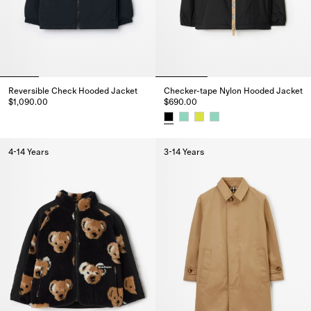
Reversible Check Hooded Jacket
Checker-tape Nylon Hooded Jacket
$1,090.00
$690.00
Reversible Check Hooded Jacket, $1,090.00
Checker-tape Nylon Hooded Ja
4-14 Years
3-14 Years