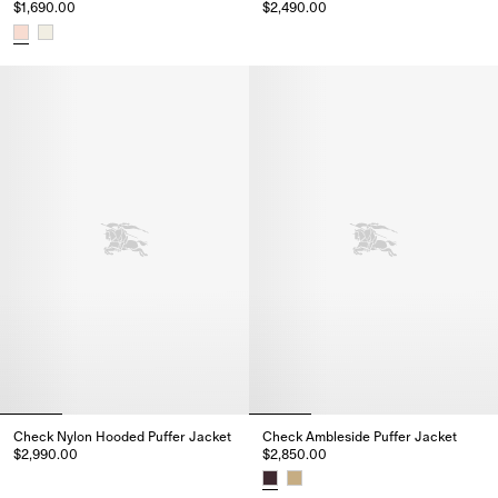
$1,690.00
$2,490.00
Mid-length Nylon Hooded Puffe
Packable Quilted Nylon Cheswick Gilet, $1,690.00
Check Nylon Hooded Puffer Jacket
Check Ambleside Puffer Jacket
$2,990.00
$2,850.00
Check Nylon Hooded Puffer Jacket, $2,990.00