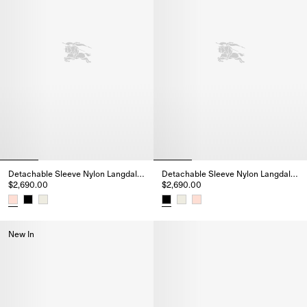
Detachable Sleeve Nylon Langdale Puffer Jacket
Detachable Sleeve Nylon Langdale Puffer Jacket
$2,690.00
$2,690.00
Detachable Sleeve Nylon Langdale Puffer Jacket, $2,690.00
Detachable Sleeve Nylon Langda
New In