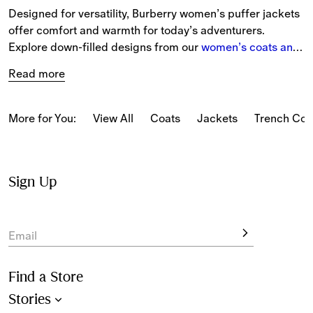
Designed for versatility, Burberry women’s puffer jackets 
offer comfort and warmth for today’s adventurers. 
Explore down-filled designs from our 
women’s coats and 
jackets
 collection, accented with our logo and iconic 
Read more
Burberry Check.
More for You:
View All
Coats
Jackets
Trench Coa
Sign Up
Email
Find a Store
Stories