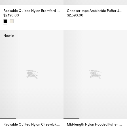
Packable Quilted Nylon Bramford Jacket
Checker-tape Ambleside Puffer Jacket
$2,190.00
$2,590.00
Checker-tape Ambleside Puffer 
Packable Quilted Nylon Bramford Jacket, $2,190.00
New In
Packable Quilted Nylon Cheswick Gilet
Mid-length Nylon Hooded Puffer Coat