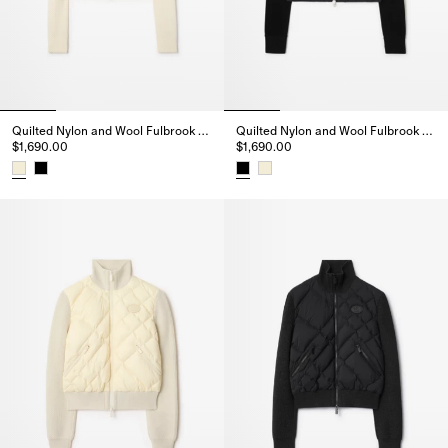
Quilted Nylon and Wool Fulbrook Jacket
Quilted Nylon and Wool Fulbrook Jacket
$1,690.00
$1,690.00
Quilted Nylon and Wool Fulbrook Jacket, $1,690.00
Quilted Nylon and Wool Fulbroo