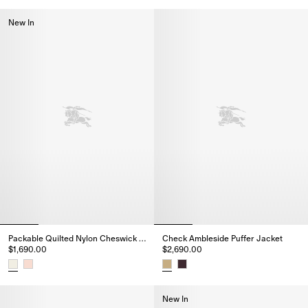
Check Ambleside Puffer Jacket
New In
Packable Quilted Nylon Cheswick Gilet
Check Ambleside Puffer Jacket
$1,690.00
$2,690.00
Packable Quilted Nylon Cheswick Gilet, $1,690.00
Check Ambleside Puffer Jacket
New In