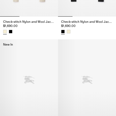
Check-stitch Nylon and Wool Jacket
Check-stitch Nylon and Wool Jacket
$1,690.00
$1,690.00
Check-stitch Nylon and Wool Jacket, $1,690.00
Check-stitch Nylon and Wool Ja
New In