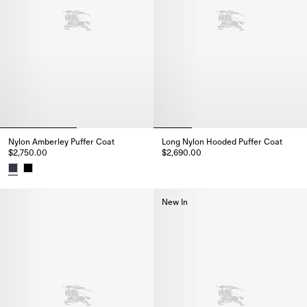
Nylon Amberley Puffer Coat
Long Nylon Hooded Puffer Coat
$2,750.00
$2,690.00
Long Nylon Hooded Puffer Coat
Nylon Amberley Puffer Coat, $2,750.00
New In