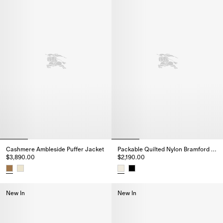
Cashmere Ambleside Puffer Jacket
Packable Quilted Nylon Bramford Jacket
$3,890.00
$2,190.00
Cashmere Ambleside Puffer Jacket, $3,890.00
Packable Quilted Nylon Bramfor
New In
New In