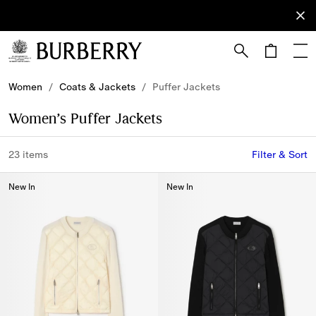
Sign Up
Subscribe
to receive
our
newsletter.
Skip to Main Content
Skip to Footer
Women
/
Coats & Jackets
/
Puffer Jackets
Women’s Puffer Jackets
23 items
Filter & Sort
New In
New In