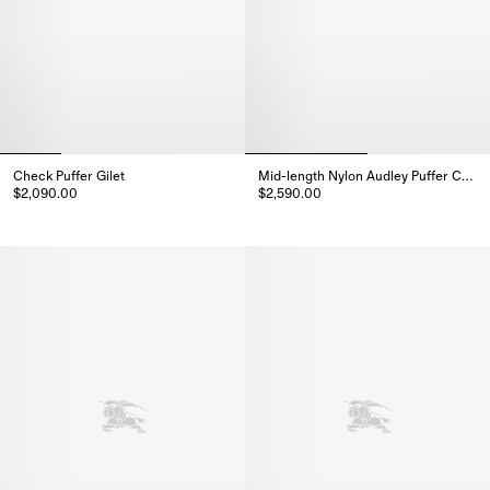
Check Puffer Gilet
Mid-length Nylon Audley Puffer Coat
$2,090.00
$2,590.00
Check Puffer Gilet, $2,090.00
Mid-length Nylon Audley Puffer