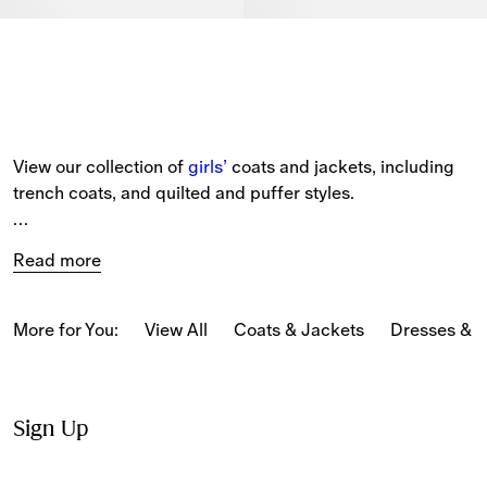
View our collection of 
girls’
 coats and jackets, including 
trench coats, and quilted and puffer styles.
Our new-season pieces include capes, hooded jackets 
Read more
and gilets patterned in seasonal and classic 
Burberry 
Check
 and our Equestrian Knight Design.
More for You:
View All
Coats & Jackets
Dresses & 
Sign Up