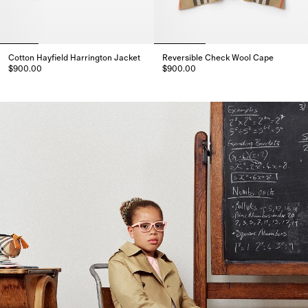
Cotton Hayfield Harrington Jacket
Reversible Check Wool Cape
$900.00
$900.00
Cotton Hayfield Harrington Jacket, $900.00
Reversible Check Wool Cape, $