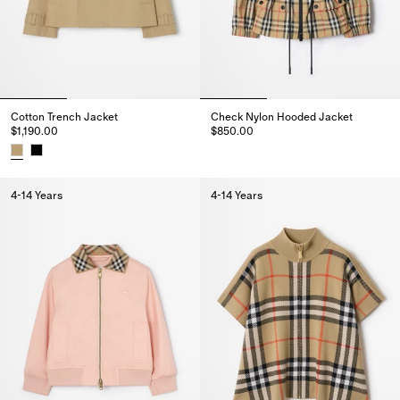
Cotton Trench Jacket
Check Nylon Hooded Jacket
$1,190.00
$850.00
Check Nylon Hooded Jacket, $
Cotton Trench Jacket, $1,190.00
4-14 Years
4-14 Years