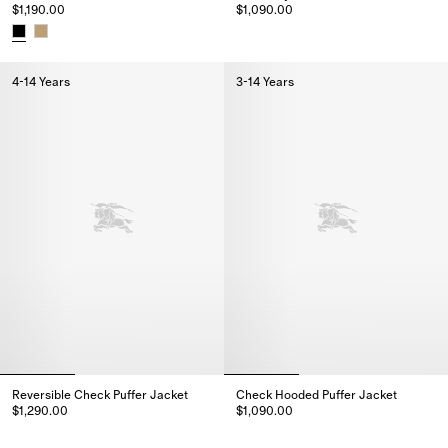
$1,190.00
$1,090.00
Check Nylon Puffer Gilet, $1,09
Cotton Trench Jacket, $1,190.00
4-14 Years
3-14 Years
Reversible Check Puffer Jacket
Check Hooded Puffer Jacket
$1,290.00
$1,090.00
Reversible Check Puffer Jacket, $1,290.00
Check Hooded Puffer Jacket, $