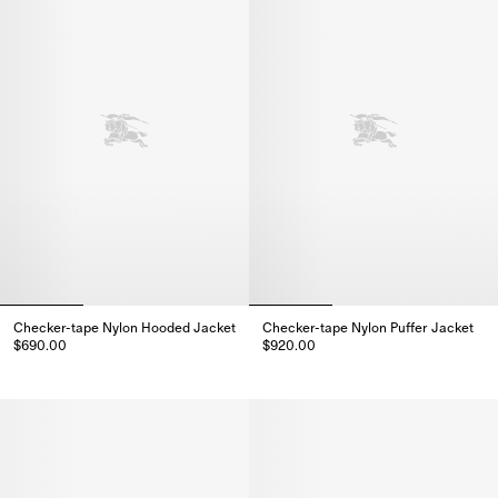
Checker-tape Nylon Hooded Jacket
Checker-tape Nylon Puffer Jacket
$690.00
$920.00
Checker-tape Nylon Hooded Jacket, $690.00
Checker-tape Nylon Puffer Jack