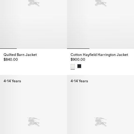
Quilted Barn Jacket
Cotton Hayfield Harrington Jacket
$840.00
$900.00
Quilted Barn Jacket, $840.00
Cotton Hayfield Harrington Jac
4-14 Years
4-14 Years