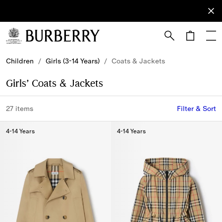
Sign Up
Subscribe
to receive
our
newsletter.
Skip to Main Content
Skip to Footer
Children
/
Girls (3-14 Years)
/
Coats & Jackets
Girls’ Coats & Jackets
27 items
Filter & Sort
4-14 Years
4-14 Years