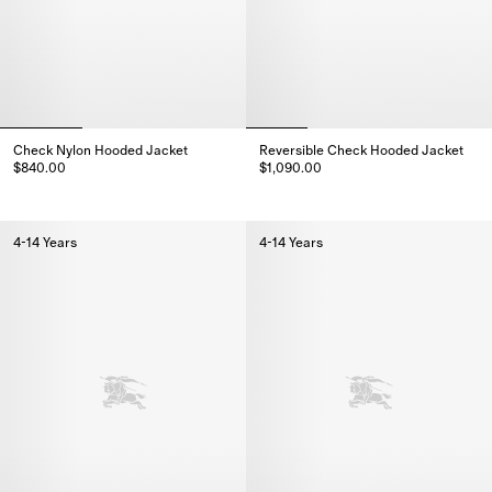
Check Nylon Hooded Jacket
Reversible Check Hooded Jacket
$840.00
$1,090.00
Check Nylon Hooded Jacket, $840.00
Reversible Check Hooded Jacke
4-14 Years
4-14 Years