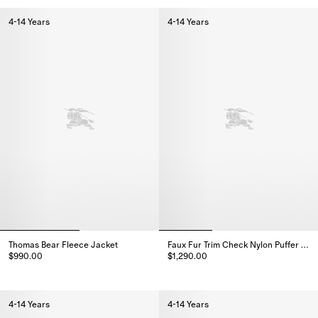
4-14 Years
4-14 Years
Thomas Bear Fleece Jacket
Faux Fur Trim Check Nylon Puffer Coat
$990.00
$1,290.00
Thomas Bear Fleece Jacket, $990.00
Faux Fur Trim Check Nylon Puffe
4-14 Years
4-14 Years