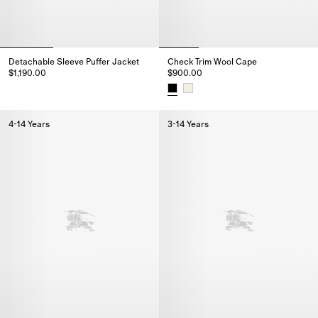
Detachable Sleeve Puffer Jacket
Check Trim Wool Cape
$1,190.00
$900.00
Detachable Sleeve Puffer Jacket, $1,190.00
Check Trim Wool Cape, $900.0
4-14 Years
3-14 Years