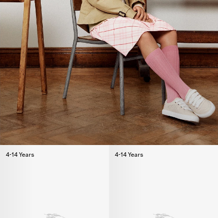
4-14 Years
4-14 Years