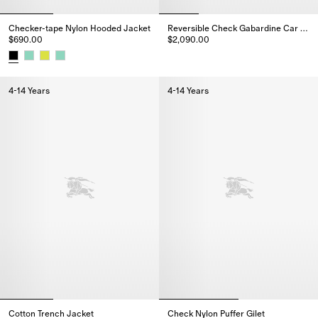
Checker-tape Nylon Hooded Jacket
Reversible Check Gabardine Car Coat
$690.00
$2,090.00
Reversible Check Gabardine Ca
Checker-tape Nylon Hooded Jacket, $690.00
4-14 Years
4-14 Years
Cotton Trench Jacket
Check Nylon Puffer Gilet