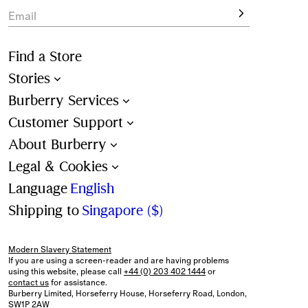
Email
Find a Store
Stories
Burberry Services
Customer Support
About Burberry
Legal & Cookies
Language
English
Shipping to
Singapore ($)
Modern Slavery Statement
If you are using a screen-reader and are having problems
using this website, please call
+44 (0) 203 402 1444
or
contact us
for assistance.
Burberry Limited, Horseferry House, Horseferry Road, London,
SW1P 2AW