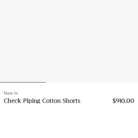
New In
Check Piping Cotton Shorts
Price $910.00
$910.00
New I
Black
2 colours
Select Size: