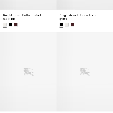
Knight Jewel Cotton T-shirt
Knight Jewel Cotton T-shirt
$980.00
$980.00
Knight Jewel Cotton T-shirt, $980.00
Knight Jewel Cotton T-shirt, $9