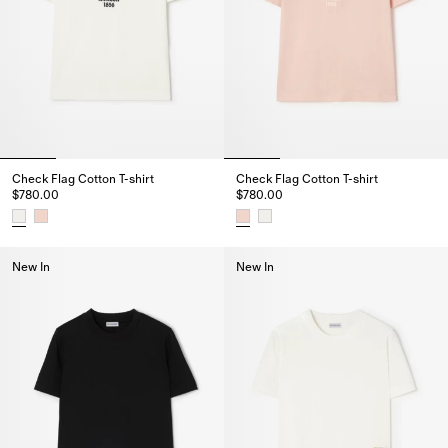
Check Flag Cotton T-shirt
Check Flag Cotton T-shirt
$780.00
$780.00
Check Flag Cotton T-shirt, $780.00
Check Flag Cotton T-shirt, $780
New In
New In