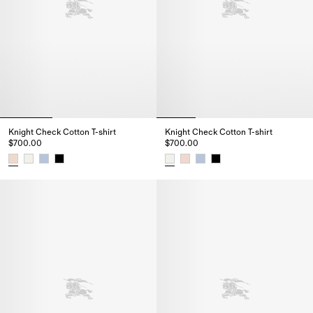
Knight Check Cotton T-shirt
Knight Check Cotton T-shirt
$700.00
$700.00
Knight Check Cotton T-shirt, $700.00
Knight Check Cotton T-shirt, $7