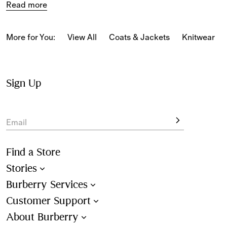
Read more
New-season styles feature cotton jersey staples in slim, 
classic and relaxed fits, alongside 
Burberry Classics for 
women
 adorned with house codes and heritage motifs.
More for You:
View All
Coats & Jackets
Knitwear
Sign Up
Email
Find a Store
Stories
Burberry Services
Customer Support
About Burberry