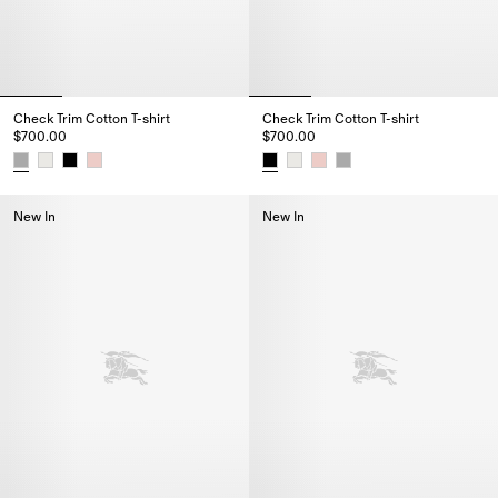
Check Trim Cotton T-shirt
Check Trim Cotton T-shirt
$700.00
$700.00
Check Trim Cotton T-shirt, $700.00
Check Trim Cotton T-shirt, $700
New In
New In