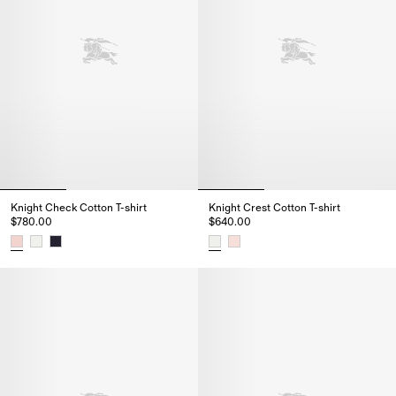
Knight Check Cotton T-shirt
Knight Crest Cotton T-shirt
$780.00
$640.00
Knight Check Cotton T-shirt, $780.00
Knight Crest Cotton T-shirt, $64