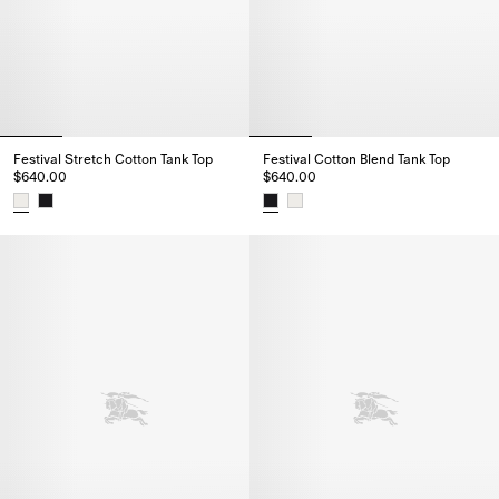
Festival Stretch Cotton Tank Top
Festival Cotton Blend Tank Top
$640.00
$640.00
Festival Stretch Cotton Tank Top, $640.00
Festival Cotton Blend Tank Top