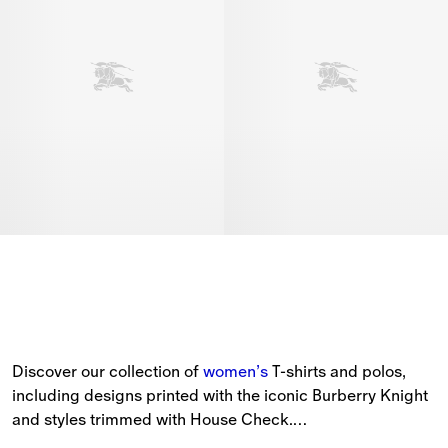
Discover our collection of 
women’s
 T-shirts and polos, 
including designs printed with the iconic Burberry Knight 
and styles trimmed with House Check.