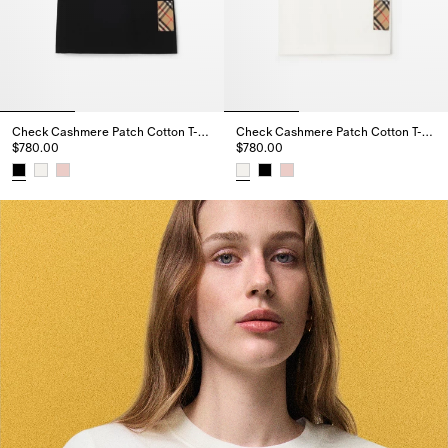
Check Cashmere Patch Cotton T-shirt
Check Cashmere Patch Cotton T-shirt
$780.00
$780.00
Check Cashmere Patch Cotton T-shirt, $780.00
Check Cashmere Patch Cotton T-