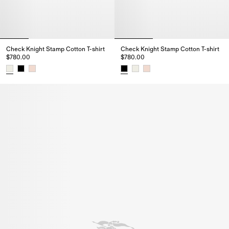
Check Knight Stamp Cotton T-shirt
Check Knight Stamp Cotton T-shirt
$780.00
$780.00
Check Knight Stamp Cotton T-shirt, $780.00
Check Knight Stamp Cotton T-sh