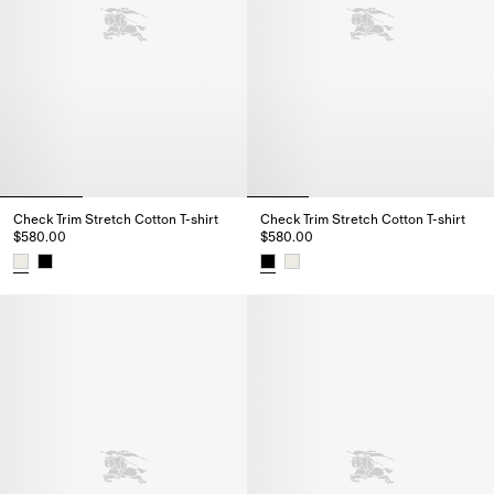
Check Trim Stretch Cotton T-shirt
Check Trim Stretch Cotton T-shirt
$580.00
$580.00
Check Trim Stretch Cotton T-shirt, $580.00
Check Trim Stretch Cotton T-shi