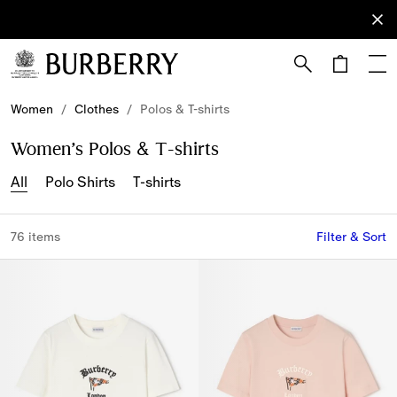
Sign Up
Subscribe
to receive
our
newsletter.
Skip to Main Content
Skip to Footer
Women
/
Clothes
/
Polos & T-shirts
Women’s Polos & T-shirts
All
Polo Shirts
T-shirts
76 items
Filter & Sort