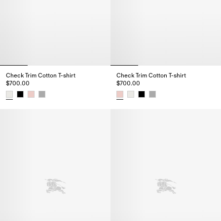
Check Trim Cotton T-shirt
Check Trim Cotton T-shirt
$700.00
$700.00
Check Trim Cotton T-shirt, $700.00
Check Trim Cotton T-shirt, $700