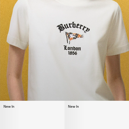
New In
New In