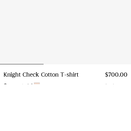
Knight Check Cotton T-shirt
Price $700.00
$700.00
Compact pink
4 colours
Select Size:
Select Size