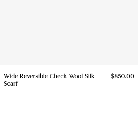
Wide Reversible Check Wool Silk
$850.00
Scarf
Price $850.00
Sesame beige
8 colours
Add to Bag