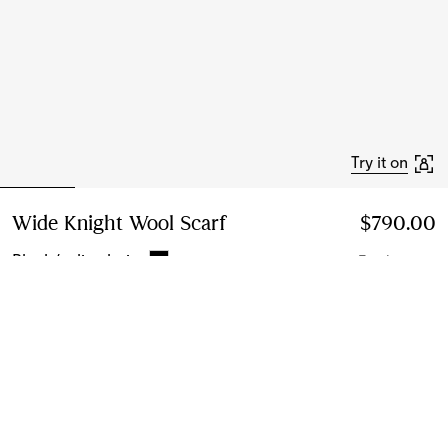
Try it on
Wide Knight Wool Scarf
Price $790.00
$790.00
Black/calico beige
7 colours
Add to Bag
Free Delivery & Returns
Available on all orders