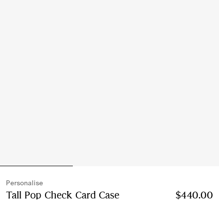
Personalise
Tall Pop Check Card Case​
Price $440.00
$440.00
Persona
Finch brown/hazel brown
5 colours