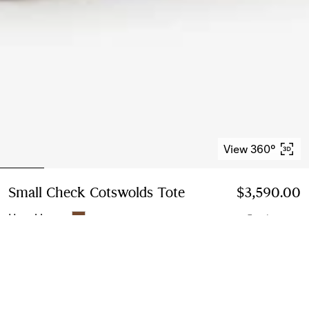
View 360°
Small Check Cotswolds Tote
Price $3,590.00
$3,590.00
Hazel brown
5 colours
Small
3 sizes
Add to Bag