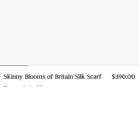
Skinny Blooms of Britain Silk Scarf
Price $390.0
$390.00
Sesame beige
Add to Bag
Free Delivery & Returns
Available on all orders