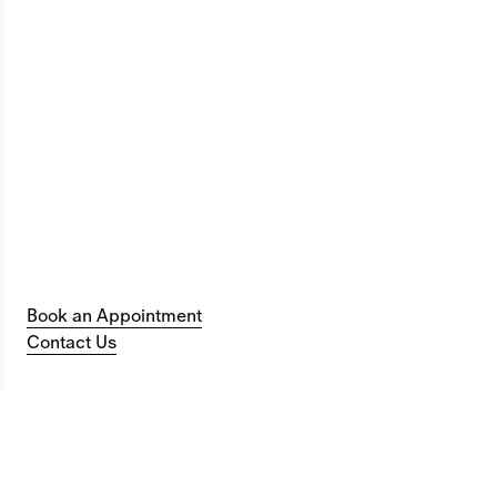
Book an Appointment
Contact Us