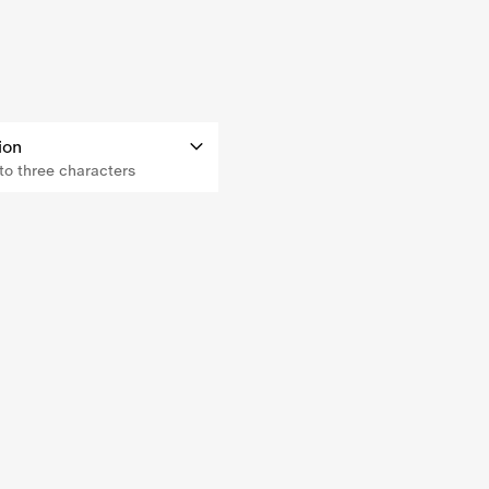
ion
o three characters