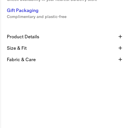
Gift Packaging
Complimentary and plastic-free
Product Details
Size & Fit
Fabric & Care