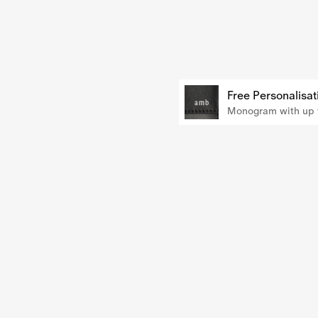
Free Personalisat
Monogram with up t