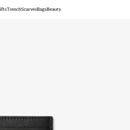
ifts
Trench
Scarves
Bags
Beauty