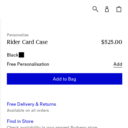
Personalise
Rider Card Case
Price $525.00
Personalise
$525.00
Black
Free Personalisation
Add
Add to Bag
Free Delivery & Returns
Available on all orders
Find in Store
Check availability in your nearest Burberry store