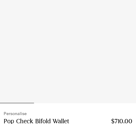
Personalise
Pop Check Bifold Wallet
Price $710.00
Personalis
$710.00
Finch brown/hazel brown
5 colours