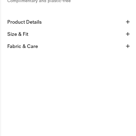
Complimentary and plastic-free
Product Details
Size & Fit
Fabric & Care