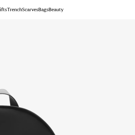
ifts
Trench
Scarves
Bags
Beauty