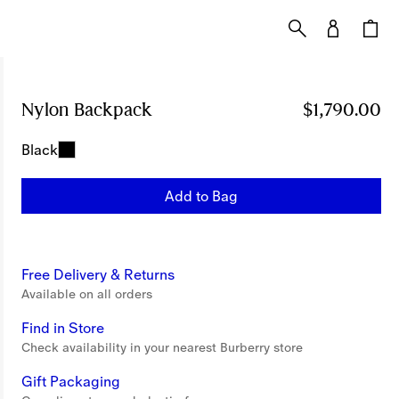
Nylon Backpack
Price $1,790.00
$1,790.00
Black
Add to Bag
Free Delivery & Returns
Available on all orders
Find in Store
Check availability in your nearest Burberry store
Gift Packaging