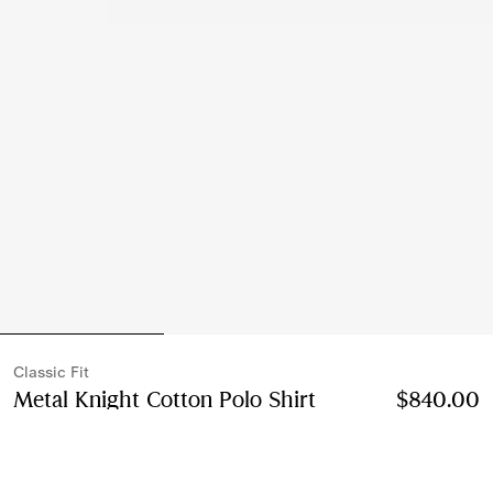
Classic Fit
Metal Knight Cotton Polo Shirt
Price $840.00
$840.00
Cla
Clove brown
4 colours
Select Size: