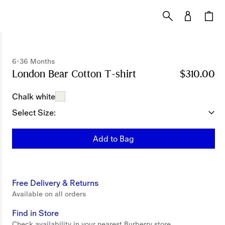
6-36 Months
London Bear Cotton T-shirt
Price $310.00
$310.00
6-36
Chalk white
Select Size:
Add to Bag
Free Delivery & Returns
Available on all orders
Find in Store
Check availability in your nearest Burberry store