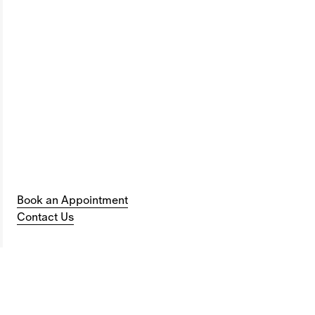
Book an Appointment
Contact Us