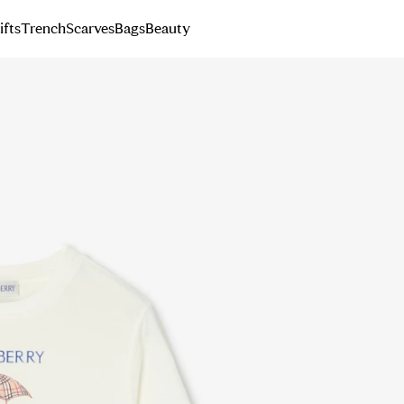
ifts
Trench
Scarves
Bags
Beauty