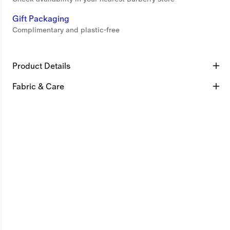
Gift Packaging
Complimentary and plastic-free
Product Details
Fabric & Care