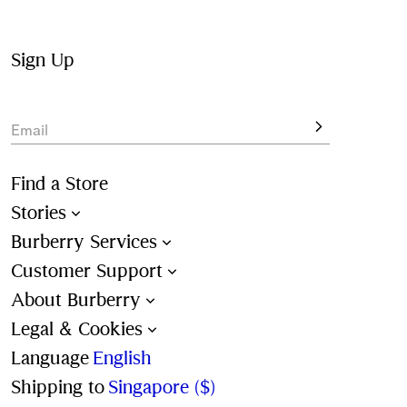
Drawcord swim shorts and briefs are detailed with the 
Burberry Check and lined in mesh. New pieces are 
available in a range of seasonal colours and all-over 
Sign Up
check patterns. 
View the latest shapes, designed for summer 
travel
.
Email
Find a Store
Stories
Burberry Services
Customer Support
About Burberry
Legal & Cookies
Language
English
Shipping to
Singapore ($)