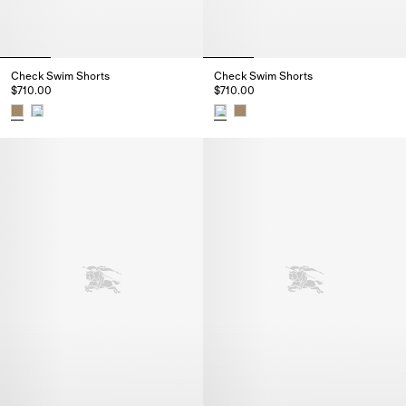
Check Swim Shorts
Check Swim Shorts
$710.00
$710.00
Check Swim Shorts, $710.00
Check Swim Shorts, $710.00