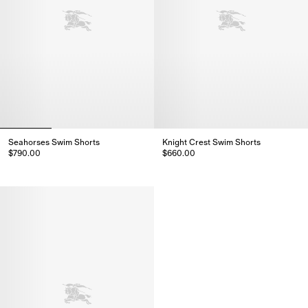
Seahorses Swim Shorts
Knight Crest Swim Shorts
$790.00
$660.00
Seahorses Swim Shorts, $790.00
Knight Crest Swim Shorts, $660