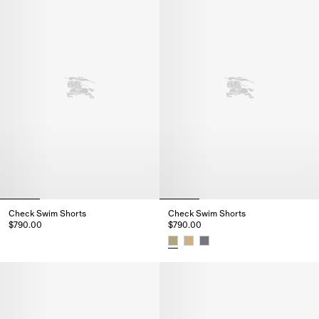
Check Swim Shorts
Check Swim Shorts
$790.00
$790.00
Check Swim Shorts, $790.00
Check Swim Shorts, $790.00