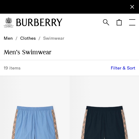
Sign Up
Subscribe
to receive
our
newsletter.
Skip to Main Content
Skip to Footer
Men
/
Clothes
/
Swimwear
Men’s Swimwear
19 items
Filter & Sort