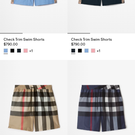
Check Trim Swim Shorts
Check Trim Swim Shorts
$790.00
$790.00
+
1
+
1
Check Trim Swim Shorts, $790.00
Check Trim Swim Shorts, $790.