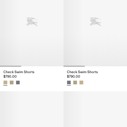
Check Swim Shorts
Check Swim Shorts
$790.00
$790.00
Check Swim Shorts, $790.00
Check Swim Shorts, $790.00