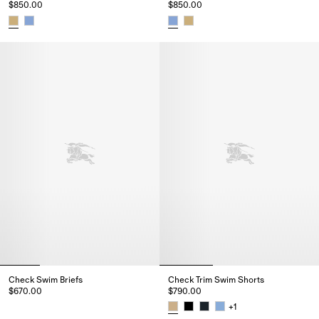
$850.00
$850.00
Check Seersucker Swim Shorts, $850.00
Check Seersucker Swim Shorts,
Check Swim Briefs
Check Trim Swim Shorts
$670.00
$790.00
Check Swim Briefs, $670.00
+
1