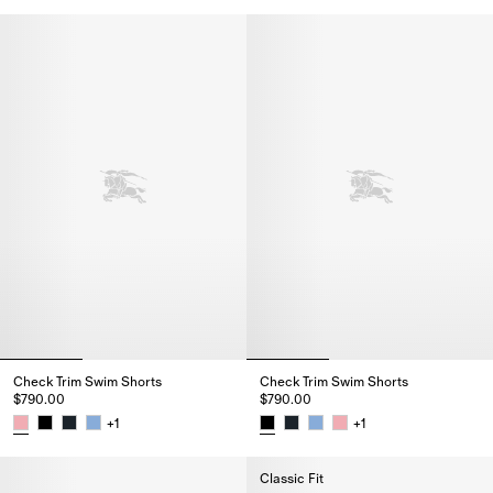
Check Trim Swim Shorts, $790.
Check Trim Swim Shorts
Check Trim Swim Shorts
$790.00
$790.00
+
1
+
1
Check Trim Swim Shorts, $790.00
Check Trim Swim Shorts, $790.
Classic Fit