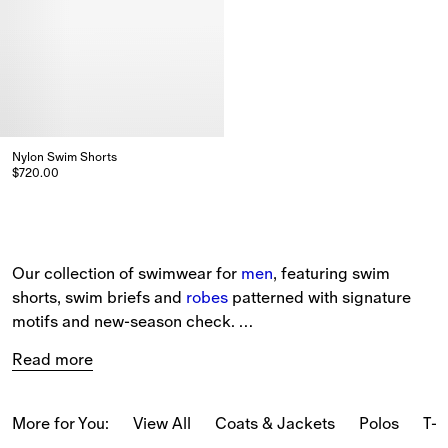
Nylon Swim Shorts
$720.00
Nylon Swim Shorts, $720.00
Our collection of swimwear for 
men
, featuring swim 
shorts, swim briefs and 
robes
 patterned with signature 
motifs and new-season check. 
Read more
The selection includes 
beach accessories
, such as 
Equestrian Knight Design towels and beach robes in soft 
cotton towelling. 
More for You:
View All
Coats & Jackets
Polos
T-s