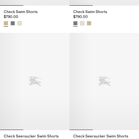
Check Swim Shorts
Check Swim Shorts
$790.00
$790.00
Check Swim Shorts, $790.00
Check Swim Shorts, $790.00
Check Seersucker Swim Shorts
Check Seersucker Swim Shorts