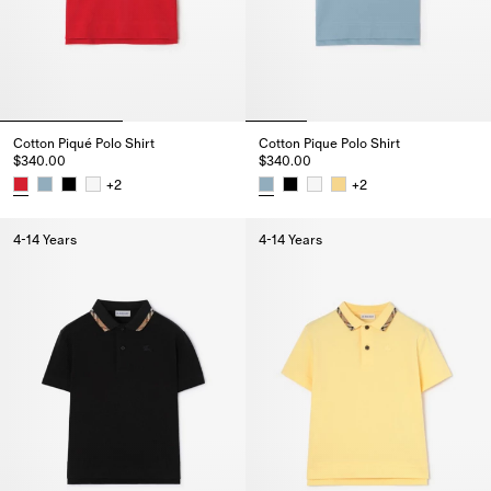
Cotton Piqué Polo Shirt
Cotton Pique Polo Shirt
$340.00
$340.00
+
2
+
2
Cotton Piqué Polo Shirt, $340.00
Cotton Pique Polo Shirt, $340.0
4-14 Years
4-14 Years