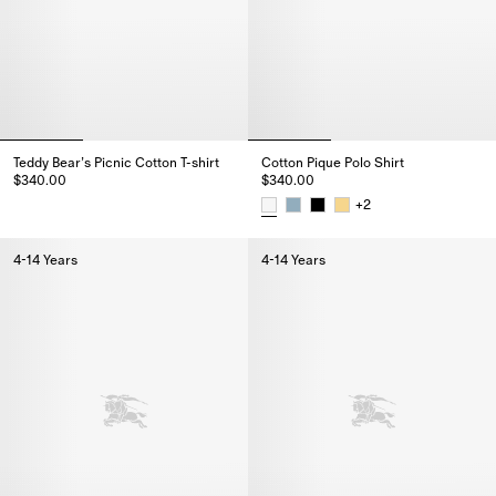
Teddy Bear’s Picnic Cotton T-shirt
Cotton Pique Polo Shirt
$340.00
$340.00
Teddy Bear’s Picnic Cotton T-shirt, $340.00
+
2
Cotton Pique Polo Shirt, $340.0
4-14 Years
4-14 Years