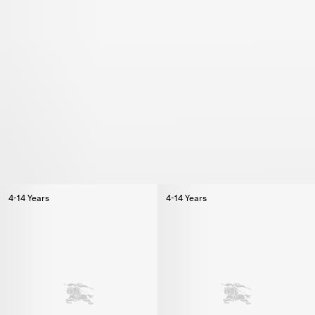
4-14 Years
4-14 Years