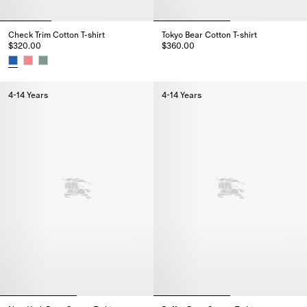
Check Trim Cotton T-shirt
Tokyo Bear Cotton T-shirt
$320.00
$360.00
Tokyo Bear Cotton T-shirt, $360
Check Trim Cotton T-shirt, $320.00
4-14 Years
4-14 Years