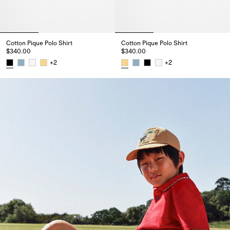
Cotton Pique Polo Shirt
Cotton Pique Polo Shirt
$340.00
$340.00
+
2
+
2
Cotton Pique Polo Shirt, $340.00
Cotton Pique Polo Shirt, $340.0