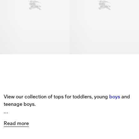
View our collection of tops for toddlers, young 
boys
 and 
teenage boys.
The selection includes short-sleeved polo shirts with 
Read more
Burberry Check
 collars and embroidered house logos, 
cotton T-shirts printed with our Equestrian Knight Design, 