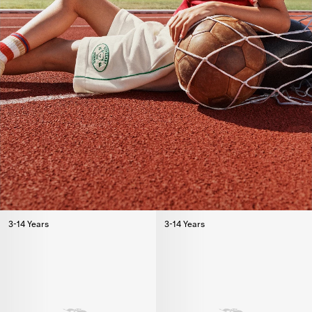
3-14 Years
3-14 Years