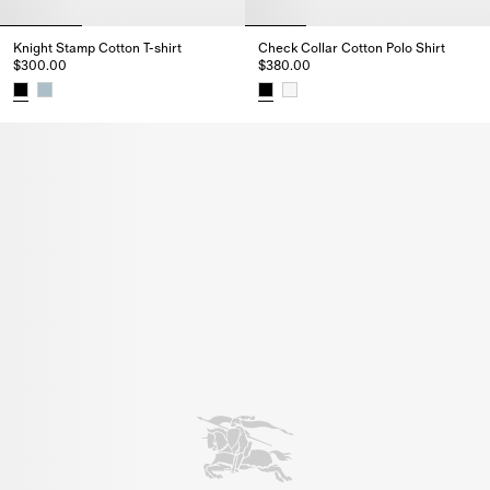
Knight Stamp Cotton T-shirt
Check Collar Cotton Polo Shirt
$300.00
$380.00
Knight Stamp Cotton T-shirt, $300.00
Check Collar Cotton Polo Shirt,