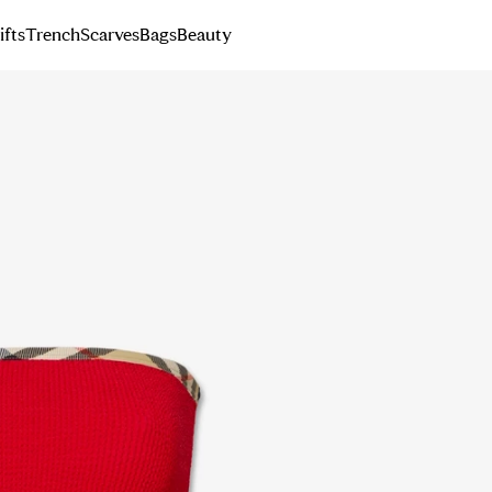
ifts
Trench
Scarves
Bags
Beauty