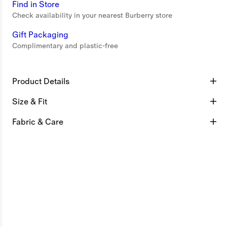
Find in Store
Check availability in your nearest Burberry store
Gift Packaging
Complimentary and plastic-free
Product Details
Size & Fit
Fabric & Care