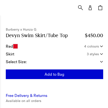
Burberry x Hunza G
Devyn Swim Skirt/Tube Top
Price $450.00
$450.00
Bur
Red
4 colours
Skirt
3 styles
Select Size:
Add to Bag
Free Delivery & Returns
Available on all orders