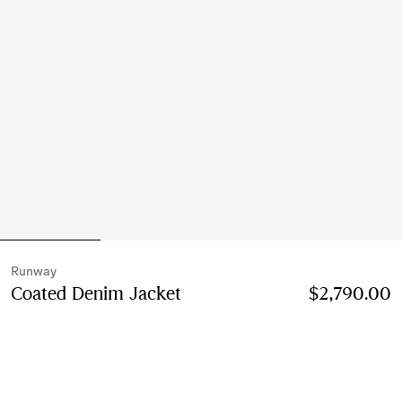
Runway
Coated Denim Jacket
Price $2,790.00
$2,790.00
Runway
Mid blue
Select Size: