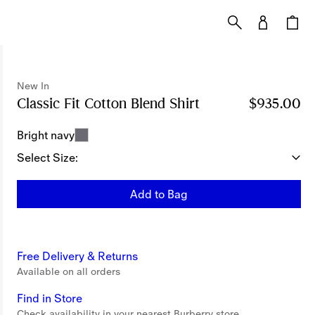
New In
Classic Fit Cotton Blend Shirt
Price $935.00
$935.00
New
Bright navy
Select Size:
Add to Bag
Free Delivery & Returns
Available on all orders
Find in Store
Check availability in your nearest Burberry store