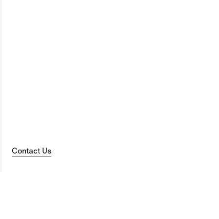
Contact Us