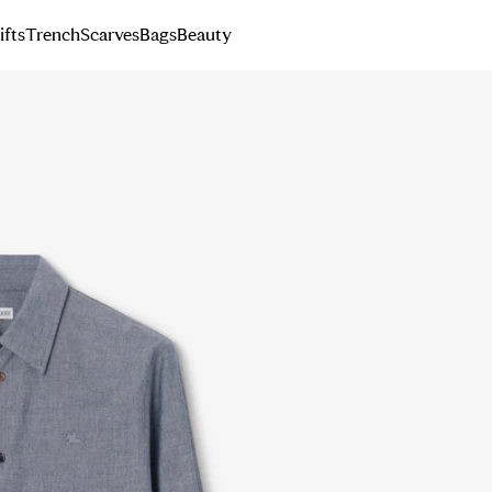
ifts
Trench
Scarves
Bags
Beauty