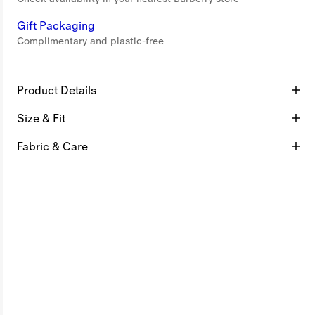
Gift Packaging
Complimentary and plastic-free
Product Details
Size & Fit
Fabric & Care