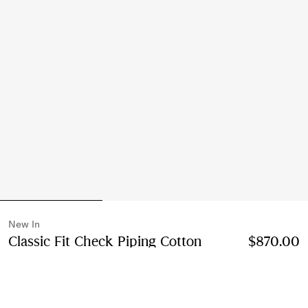
New In
Classic Fit Check Piping Cotton
$870.00
Poplin Shirt
Price $870.00
New In
Black
2 colours
Select Size: