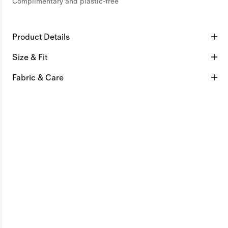
Complimentary and plastic-free
Product Details
Size & Fit
Fabric & Care