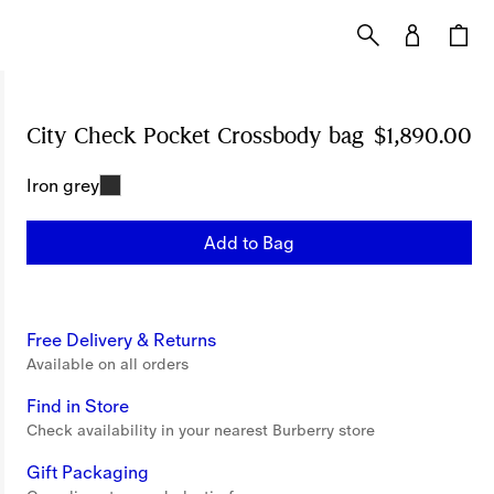
City Check Pocket Crossbody bag
Price $1,890
$1,890.00
Iron grey
Add to Bag
Free Delivery & Returns
Available on all orders
Find in Store
Check availability in your nearest Burberry store
Gift Packaging