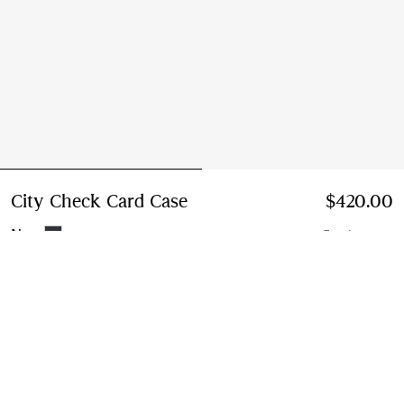
City Check Card Case
Price $420.00
$420.00
Navy
5 colours
Add to Bag
Free Delivery & Returns
Available on all orders