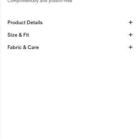
Complimentary and plastic-free
Product Details
Size & Fit
Fabric & Care