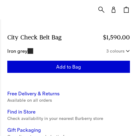
City Check Belt Bag
Price $1,590.00
$1,590.00
Iron grey
3 colours
Add to Bag
Free Delivery & Returns
Available on all orders
Find in Store
Check availability in your nearest Burberry store
Gift Packaging