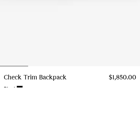
Check Trim Backpack
Price $1,850.00
$1,850.00
Black
Add to Bag
Free Delivery & Returns
Available on all orders