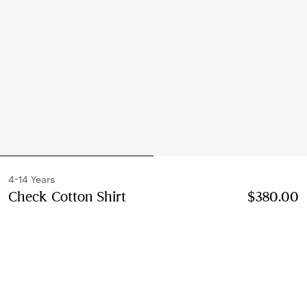
4-14 Years
Check Cotton Shirt
Price $380.00
4-14 Years
$380.00
Sesame beige
Select Size:
Select Size