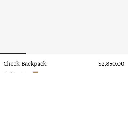
Check Backpack
Price $2,850.00
$2,850.00
Archive beige
Add to Bag
Free Delivery & Returns
Available on all orders