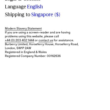
Language
English
Shipping to
Singapore ($)
Modern Slavery Statement
If you are using a screen-reader and are having
problems using this website, please call
+44 (0) 203 402 1444
or
contact us
for assistance.
Burberry Limited, Horseferry House, Horseferry Road,
London, SW1P 2AW
Registered in England & Wales
Registered Company Number: 00162636